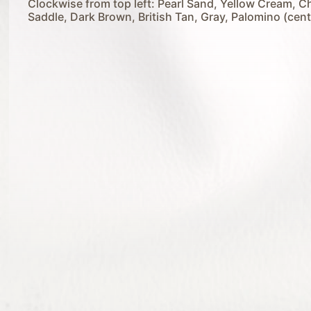
Clockwise from top left: Pearl Sand, Yellow Cream, C
Saddle, Dark Brown, British Tan, Gray, Palomino (cent