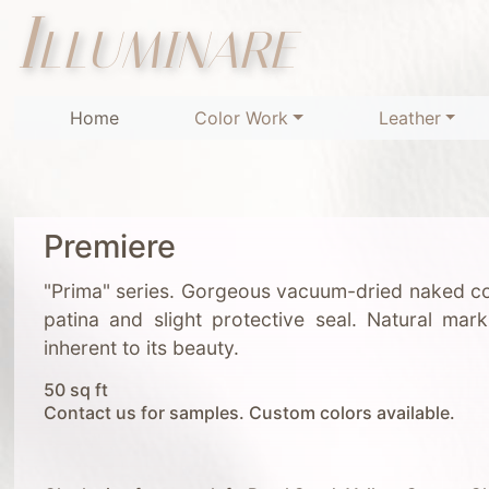
Illuminare
Home
Color Work
Leather
Premiere
"Prima" series. Gorgeous vacuum-dried naked co
patina and slight protective seal. Natural mar
inherent to its beauty.
50 sq ft
Contact us for samples. Custom colors available.