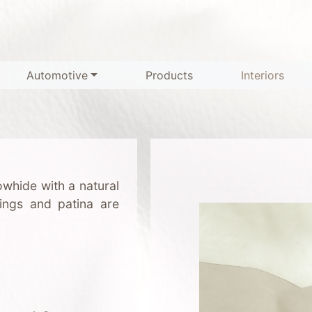
Automotive
Products
Interiors
whide with a natural
kings and patina are