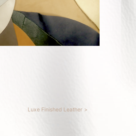
Luxe Finished Leather >