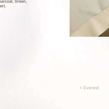
harcoal, Green,
er).
< Everest