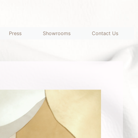
Press
Showrooms
Contact Us